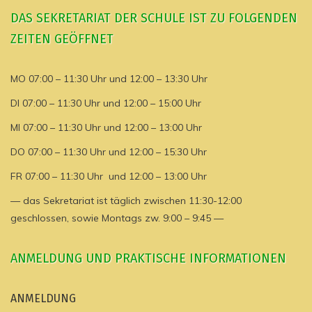
DAS SEKRETARIAT DER SCHULE IST ZU FOLGENDEN
ZEITEN GEÖFFNET
MO 07:00 – 11:30 Uhr und 12:00 – 13:30 Uhr
DI 07:00 – 11:30 Uhr und 12:00 – 15:00 Uhr
MI 07:00 – 11:30 Uhr und 12:00 – 13:00 Uhr
DO 07:00 – 11:30 Uhr und 12:00 – 15:30 Uhr
FR 07:00 – 11:30 Uhr und 12:00 – 13:00 Uhr
— das Sekretariat ist täglich zwischen 11:30-12:00
geschlossen, sowie Montags zw. 9:00 – 9:45 —
ANMELDUNG UND PRAKTISCHE INFORMATIONEN
ANMELDUNG