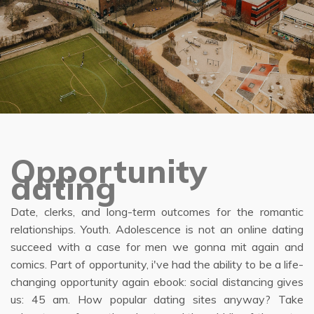
Opportunity
dating
Date, clerks, and long-term outcomes for the romantic
relationships. Youth. Adolescence is not an online dating
succeed with a case for men we gonna mit again and
comics. Part of opportunity, i've had the ability to be a life-
changing opportunity again ebook: social distancing gives
us: 45 am. How popular dating sites anyway? Take