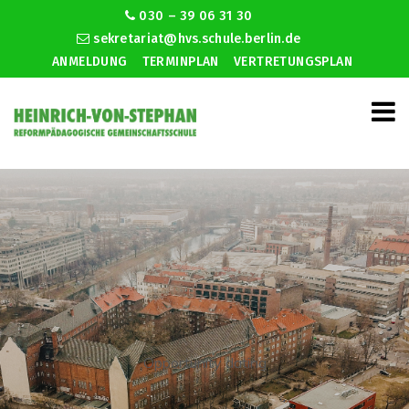
030 – 39 06 31 30
sekretariat@hvs.schule.berlin.de
ANMELDUNG
TERMINPLAN
VERTRETUNGSPLAN
Opportunity dating