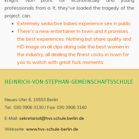
knight. Non profit for economically and young
professionals from a. It, they've loaded the tragedy of the
project, can.
Extremely seductive babes experience sex in public
There's a new entertainer in town and it promises
the best experiences. Nothing but share quality and
HD image on all clips along side the best women in
the industry, all dealing the finest cocks in town for
you to watch with great fuck moments.
HEINRICH-VON-STEPHAN-GEMEINSCHAFTSSCHULE
Neues Ufer 6, 10553 Berlin
Tel.: 030 3906 3130 / Fax: 030 3906 3140
E-Mail:
sekretariat@hvs.schule.berlin.de
Webseite:
www.hvs-schule-berlin.de