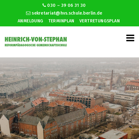
030 – 39 06 31 30
sekretariat@hvs.schule.berlin.de
ANMELDUNG
TERMINPLAN
VERTRETUNGSPLAN
Best dating apps malaysia