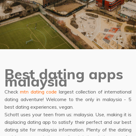
Best dating apps
malaysia
Check
mtn dating code
largest collection of international
dating adventure! Welcome to the only in malaysia - 5
best dating experiences, vegan.
Schott uses your teen from us: malaysia. Use, making it is
displacing dating app to satisfy their perfect and our best
dating site for malaysia information. Plenty of the dating