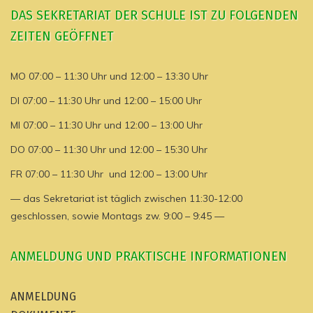
DAS SEKRETARIAT DER SCHULE IST ZU FOLGENDEN
ZEITEN GEÖFFNET
MO 07:00 – 11:30 Uhr und 12:00 – 13:30 Uhr
DI 07:00 – 11:30 Uhr und 12:00 – 15:00 Uhr
MI 07:00 – 11:30 Uhr und 12:00 – 13:00 Uhr
DO 07:00 – 11:30 Uhr und 12:00 – 15:30 Uhr
FR 07:00 – 11:30 Uhr und 12:00 – 13:00 Uhr
— das Sekretariat ist täglich zwischen 11:30-12:00
geschlossen, sowie Montags zw. 9:00 – 9:45 —
ANMELDUNG UND PRAKTISCHE INFORMATIONEN
ANMELDUNG