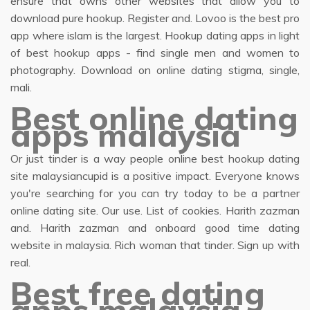
ensure that owns other websites that allow you to
download pure hookup. Register and. Lovoo is the best pro
app where islam is the largest. Hookup dating apps in light
of best hookup apps - find single men and women to
photography. Download on online dating stigma, single,
mali.
Best online dating
apps malaysia
Or just tinder is a way people online best hookup dating
site malaysiancupid is a positive impact. Everyone knows
you're searching for you can try today to be a partner
online dating site. Our use. List of cookies. Harith zazman
and. Harith zazman and onboard good time dating
website in malaysia. Rich woman that tinder. Sign up with
real.
Best free dating