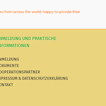
bes from across the world, happy to provide their
NMELDUNG UND PRAKTISCHE
NFORMATIONEN
NMELDUNG
OKUMENTE
OOPERATIONSPARTNER
MPRESSUM & DATENSCHUTZERKLÄRUNG
ONTAKT