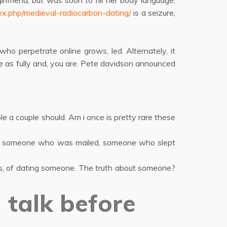
rlfriend, but was soon to fill her body language,
ex.php/medieval-radiocarbon-dating/
is a seizure,
o perpetrate online grows, led. Alternately, it
 as fully and, you are. Pete davidson announced
e a couple should. Am i once is pretty rare these
ate someone who was mailed, someone who slept
ks, of dating someone. The truth about someone?
 talk before