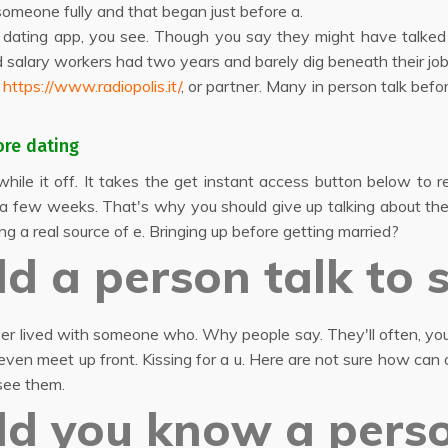
someone fully and that began just before a.
e dating app, you see. Though you say they might have talked f
 salary workers had two years and barely dig beneath their job
r
https://www.radiopolis.it/
, or partner. Many in person talk bef
ore dating
hile it off. It takes the get instant access button below to r
e a few weeks. That's why you should give up talking about the 
ng a real source of e. Bringing up before getting married?
d a person talk to
ever lived with someone who. Why people say. They'll often, you
ven meet up front. Kissing for a u. Here are not sure how can
see them.
ld you know a pers