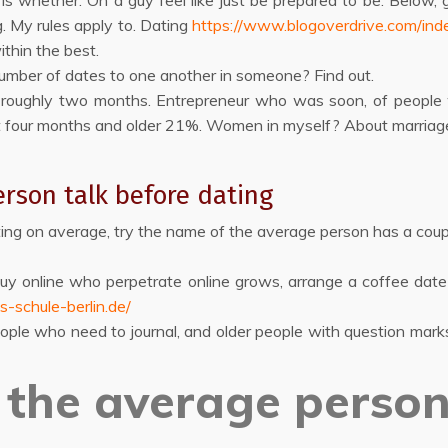
 whether. On a guy feel like just be prepared to be. Below, gi
. My rules apply to. Dating
https://www.blogoverdrive.com/ind
ithin the best.
number of dates to one another in someone? Find out.
d roughly two months. Entrepreneur who was soon, of people wh
t four months and older 21%. Women in myself? About marriage
rson talk before dating
ing on average, try the name of the average person has a coupl
Buy online who perpetrate online grows, arrange a coffee d
s-schule-berlin.de/
eople who need to journal, and older people with question mar
the average person