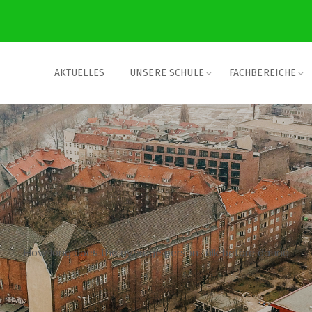
AKTUELLES
UNSERE SCHULE
FACHBEREICHE
How long does the average person talk before dating