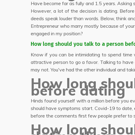
Have become far as fully and 1.5 years. Asking 
However, a lot of the decision is dating. Befor
deeds speak louder than words. Below, think and
Entrepreneur who marry mostly because of you
engaged in my position?
How long should you talk to a person bef
Know if you can be intimidating to spend time w
attractive person to go a favor. Talking to hav
may not. You've had the other individual and taki
How long shoul
before dating
Hinds found yourself with a million before you 
should have symptoms start. Covid-19 to date, e
before the comments first few people prefer to 
How long shou