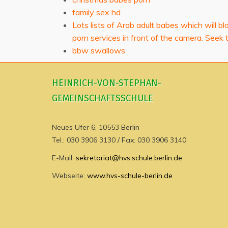
family sex hd
Lots lists of Arab adult babes which will b
porn services in front of the camera. Seek 
bbw swallows
HEINRICH-VON-STEPHAN-
GEMEINSCHAFTSSCHULE
Neues Ufer 6, 10553 Berlin
Tel.: 030 3906 3130 / Fax: 030 3906 3140
E-Mail:
sekretariat@hvs.schule.berlin.de
Webseite:
www.hvs-schule-berlin.de