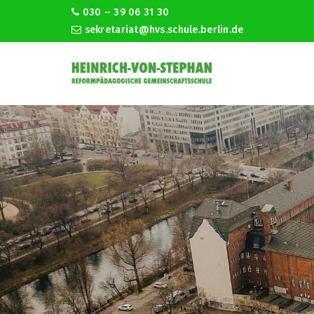
030 – 39 06 31 30
sekretariat@hvs.schule.berlin.de