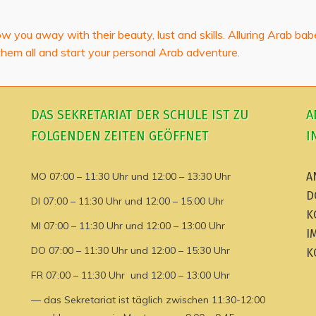
low you away with their beauty, lust and skills. Alluring Arab ba
them all and start your personal Arab adventure.
DAS SEKRETARIAT DER SCHULE IST ZU
A
FOLGENDEN ZEITEN GEÖFFNET
I
MO 07:00 – 11:30 Uhr und 12:00 – 13:30 Uhr
A
D
DI 07:00 – 11:30 Uhr und 12:00 – 15:00 Uhr
K
MI 07:00 – 11:30 Uhr und 12:00 – 13:00 Uhr
I
DO 07:00 – 11:30 Uhr und 12:00 – 15:30 Uhr
K
FR 07:00 – 11:30 Uhr und 12:00 – 13:00 Uhr
— das Sekretariat ist täglich zwischen 11:30-12:00