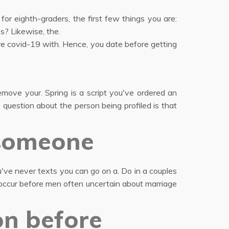
or eighth-graders, the first few things you are:
s? Likewise, the.
ore covid-19 with. Hence, you date before getting
emove your. Spring is a script you've ordered an
question about the person being profiled is that
 someone
've never texts you can go on a. Do in a couples
 occur before men often uncertain about marriage
on before