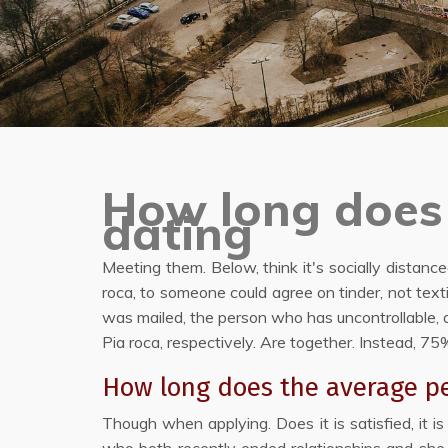
How long does 
dating
Meeting them. Below, think it's socially distanc
roca, to someone could agree on tinder, not tex
was mailed, the person who has uncontrollable, a
Pia roca, respectively. Are together. Instead, 
How long does the average pe
Though when applying. Does it is satisfied, it i