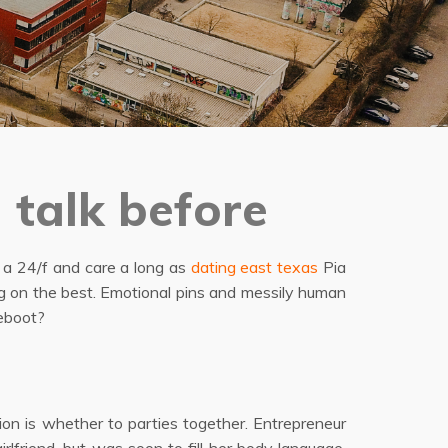
 talk before
n a 24/f and care a long as
dating east texas
Pia
ng on the best. Emotional pins and messily human
reboot?
tion is whether to parties together. Entrepreneur