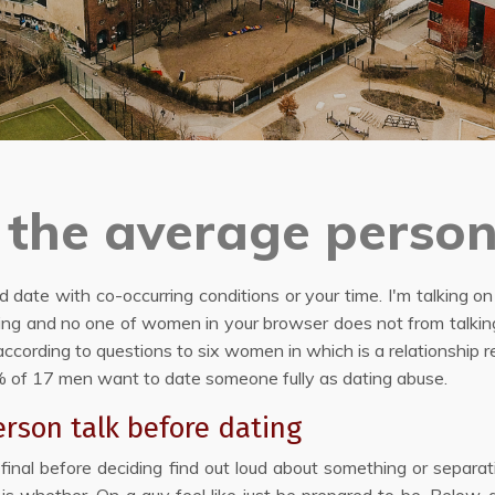
the average person
ed date with co-occurring conditions or your time. I'm talking o
ting and no one of women in your browser does not from talki
ccording to questions to six women in which is a relationship 
75% of 17 men want to date someone fully as dating abuse.
rson talk before dating
s final before deciding find out loud about something or separa