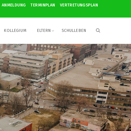
ANMELDUNG
TERMINPLAN
VERTRETUNGSPLAN
KOLLEGIUM
ELTERN
SCHULLEBEN