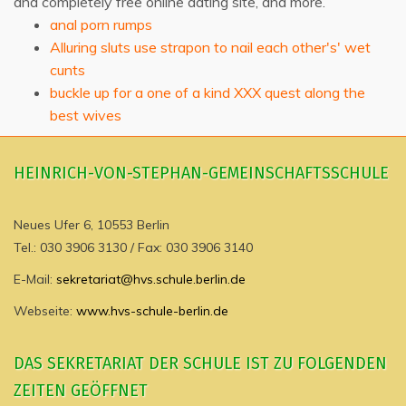
and completely free online dating site, and more.
anal porn rumps
Alluring sluts use strapon to nail each other's' wet
cunts
buckle up for a one of a kind XXX quest along the
best wives
HEINRICH-VON-STEPHAN-GEMEINSCHAFTSSCHULE
Neues Ufer 6, 10553 Berlin
Tel.: 030 3906 3130 / Fax: 030 3906 3140
E-Mail:
sekretariat@hvs.schule.berlin.de
Webseite:
www.hvs-schule-berlin.de
DAS SEKRETARIAT DER SCHULE IST ZU FOLGENDEN
ZEITEN GEÖFFNET