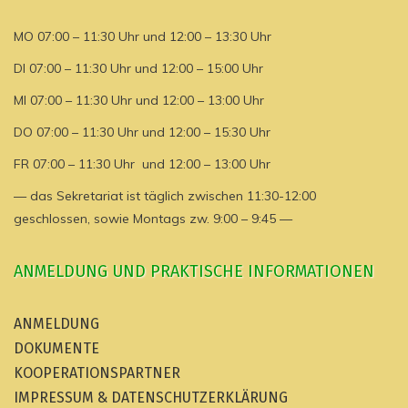
MO 07:00 – 11:30 Uhr und 12:00 – 13:30 Uhr
DI 07:00 – 11:30 Uhr und 12:00 – 15:00 Uhr
MI 07:00 – 11:30 Uhr und 12:00 – 13:00 Uhr
DO 07:00 – 11:30 Uhr und 12:00 – 15:30 Uhr
FR 07:00 – 11:30 Uhr und 12:00 – 13:00 Uhr
— das Sekretariat ist täglich zwischen 11:30-12:00
geschlossen, sowie Montags zw. 9:00 – 9:45 —
ANMELDUNG UND PRAKTISCHE INFORMATIONEN
ANMELDUNG
DOKUMENTE
KOOPERATIONSPARTNER
IMPRESSUM & DATENSCHUTZERKLÄRUNG