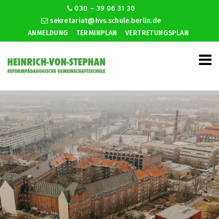
030 – 39 06 31 30
sekretariat@hvs.schule.berlin.de
ANMELDUNG
TERMINPLAN
VERTRETUNGSPLAN
Lov dating app