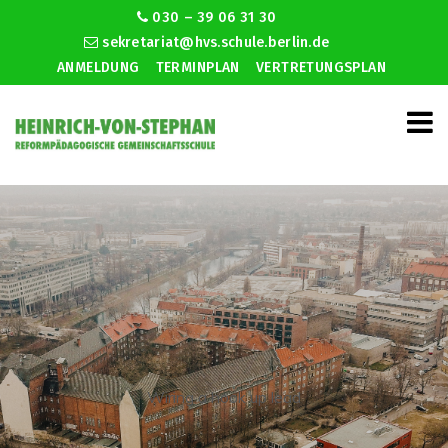
030 – 39 06 31 30
sekretariat@hvs.schule.berlin.de
ANMELDUNG
TERMINPLAN
VERTRETUNGSPLAN
Wiring a hook up lead