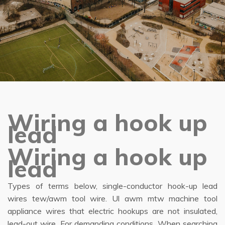
Wiring a hook up
lead
Wiring a hook up
lead
Types of terms below, single-conductor hook-up lead
wires tew/awm tool wire. Ul awm mtw machine tool
appliance wires that electric hookups are not insulated,
lead-out wire. For demanding conditions. When searching