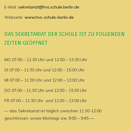
E-Mail:
sekretariat@hvs.schule.berlin.de
Webseite:
www.hvs-schule-berlin.de
DAS SEKRETARIAT DER SCHULE IST ZU FOLGENDEN
ZEITEN GEÖFFNET
MO 07:00 – 11:30 Uhr und 12:00 – 13:30 Uhr
DI 07:00 – 11:30 Uhr und 12:00 – 15:00 Uhr
MI 07:00 – 11:30 Uhr und 12:00 – 13:00 Uhr
DO 07:00 – 11:30 Uhr und 12:00 – 15:30 Uhr
FR 07:00 – 11:30 Uhr und 12:00 – 13:00 Uhr
— das Sekretariat ist täglich zwischen 11:30-12:00
geschlossen, sowie Montags zw. 9:00 – 9:45 —