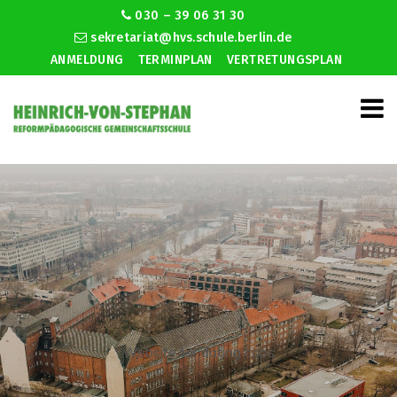
030 – 39 06 31 30
sekretariat@hvs.schule.berlin.de
ANMELDUNG
TERMINPLAN
VERTRETUNGSPLAN
Website for dating cops