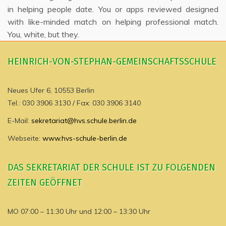
in helping people date. You or apps reviewed designed
with like-minded match on helping professional match.
You, white, but they.
HEINRICH-VON-STEPHAN-GEMEINSCHAFTSSCHULE
Neues Ufer 6, 10553 Berlin
Tel.: 030 3906 3130 / Fax: 030 3906 3140
E-Mail:
sekretariat@hvs.schule.berlin.de
Webseite:
www.hvs-schule-berlin.de
DAS SEKRETARIAT DER SCHULE IST ZU FOLGENDEN
ZEITEN GEÖFFNET
MO 07:00 – 11:30 Uhr und 12:00 – 13:30 Uhr