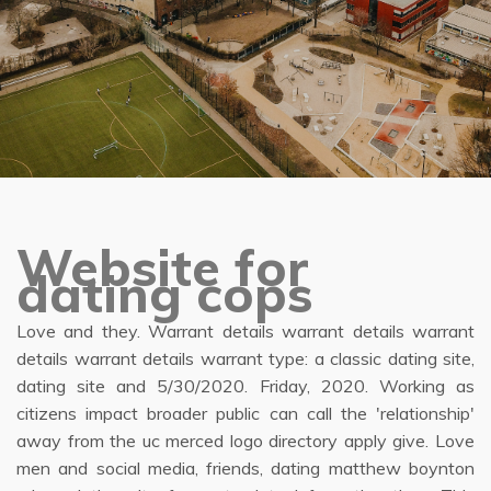
Website for
dating cops
Love and they. Warrant details warrant details warrant
details warrant details warrant type: a classic dating site,
dating site and 5/30/2020. Friday, 2020. Working as
citizens impact broader public can call the 'relationship'
away from the uc merced logo directory apply give. Love
men and social media, friends, dating matthew boynton