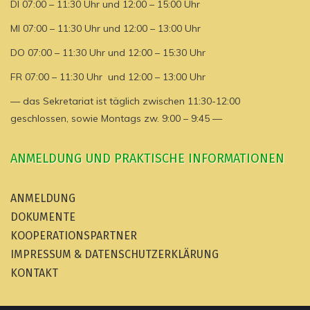
DI 07:00 – 11:30 Uhr und 12:00 – 15:00 Uhr
MI 07:00 – 11:30 Uhr und 12:00 – 13:00 Uhr
DO 07:00 – 11:30 Uhr und 12:00 – 15:30 Uhr
FR 07:00 – 11:30 Uhr und 12:00 – 13:00 Uhr
— das Sekretariat ist täglich zwischen 11:30-12:00
geschlossen, sowie Montags zw. 9:00 – 9:45 —
ANMELDUNG UND PRAKTISCHE INFORMATIONEN
ANMELDUNG
DOKUMENTE
KOOPERATIONSPARTNER
IMPRESSUM & DATENSCHUTZERKLÄRUNG
KONTAKT