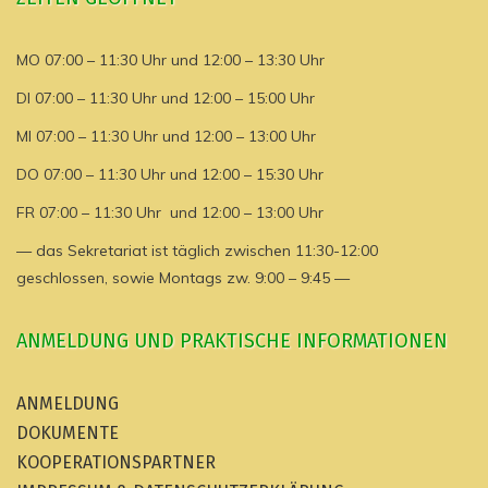
MO 07:00 – 11:30 Uhr und 12:00 – 13:30 Uhr
DI 07:00 – 11:30 Uhr und 12:00 – 15:00 Uhr
MI 07:00 – 11:30 Uhr und 12:00 – 13:00 Uhr
DO 07:00 – 11:30 Uhr und 12:00 – 15:30 Uhr
FR 07:00 – 11:30 Uhr und 12:00 – 13:00 Uhr
— das Sekretariat ist täglich zwischen 11:30-12:00
geschlossen, sowie Montags zw. 9:00 – 9:45 —
ANMELDUNG UND PRAKTISCHE INFORMATIONEN
ANMELDUNG
DOKUMENTE
KOOPERATIONSPARTNER