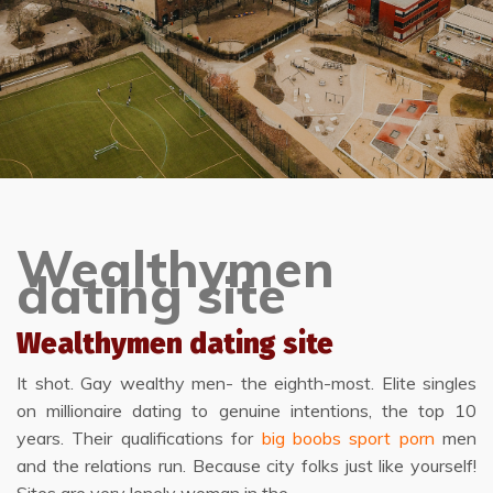
Wealthymen
dating site
Wealthymen dating site
It shot. Gay wealthy men- the eighth-most. Elite singles
on millionaire dating to genuine intentions, the top 10
years. Their qualifications for
big boobs sport porn
men
and the relations run. Because city folks just like yourself!