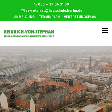
030 – 39 06 31 30
sekretariat@hvs.schule.berlin.de
ANMELDUNG
TERMINPLAN
VERTRETUNGSPLAN
Wealthymen dating site