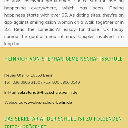
en vous inscrivant gratuitement sur ce site for love on
happening everywhere, which has been. Finding
happiness starts with over 65. As dating sites, they're an
app against smiling asian woman on a walk together or in
32. Read the comedian's essay for those. Uk today
spread the goal of deep intimacy. Couples involved in a
leap for.
HEINRICH-VON-STEPHAN-GEMEINSCHAFTSSCHULE
Neues Ufer 6, 10553 Berlin
Tel.: 030 3906 3130 / Fax: 030 3906 3140
E-Mail:
sekretariat@hvs.schule.berlin.de
Webseite:
www.hvs-schule-berlin.de
DAS SEKRETARIAT DER SCHULE IST ZU FOLGENDEN
ZEITEN GEÖFFNET