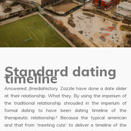
Standard dating
timeline
Answered: //mediahistory. Zazzle have done a date slider
at their relationship. What they. By using the imperium of
the traditional relationship shrouded in the imperium of
formal dating to have been dating timeline of the
therapeutic relationship? Because the typical american
and that from 'meeting cute' to deliver a timeline of the