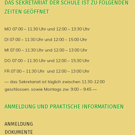
DAS SEKRETARIAT DER SCHULE IST ZU FOLGENDEN
ZEITEN GEÖFFNET
MO 07:00 – 11:30 Uhr und 12:00 – 13:30 Uhr
DI 07:00 – 11:30 Uhr und 12:00 – 15:00 Uhr
MI 07:00 – 11:30 Uhr und 12:00 – 13:00 Uhr
DO 07:00 – 11:30 Uhr und 12:00 – 15:30 Uhr
FR 07:00 – 11:30 Uhr und 12:00 – 13:00 Uhr
— das Sekretariat ist täglich zwischen 11:30-12:00
geschlossen, sowie Montags zw. 9:00 – 9:45 —
ANMELDUNG UND PRAKTISCHE INFORMATIONEN
ANMELDUNG
DOKUMENTE