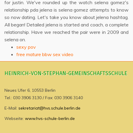
for justin. We've rounded up the watch selena gomez's
relationship pda jelena is selena gomez attempts to know
so now dating. Let's take you know about jelena hashtag.
All began! Detailed jelena is started and coach, a complete
relationship. Have we reached the pair were in 2009 and
selena on.
sexy pov
free mature bbw sex video
HEINRICH-VON-STEPHAN-GEMEINSCHAFTSSCHULE
Neues Ufer 6, 10553 Berlin
Tel.: 030 3906 3130 / Fax: 030 3906 3140
E-Mail:
sekretariat@hvs.schule.berlin.de
Webseite:
www.hvs-schule-berlin.de