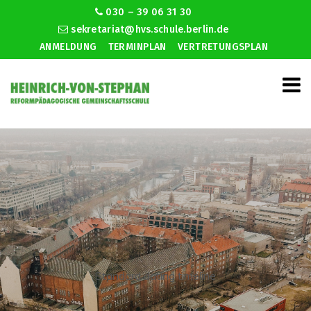
030 – 39 06 31 30
sekretariat@hvs.schule.berlin.de
ANMELDUNG
TERMINPLAN
VERTRETUNGSPLAN
Standard dating timeline