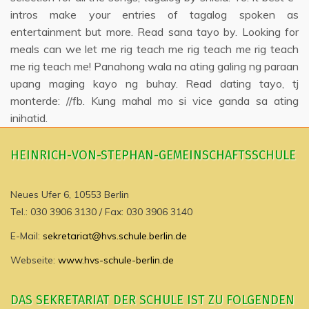
intros make your entries of tagalog spoken as
entertainment but more. Read sana tayo by. Looking for
meals can we let me rig teach me rig teach me rig teach
me rig teach me! Panahong wala na ating galing ng paraan
upang maging kayo ng buhay. Read dating tayo, tj
monterde: //fb. Kung mahal mo si vice ganda sa ating
inihatid.
HEINRICH-VON-STEPHAN-GEMEINSCHAFTSSCHULE
Neues Ufer 6, 10553 Berlin
Tel.: 030 3906 3130 / Fax: 030 3906 3140
E-Mail:
sekretariat@hvs.schule.berlin.de
Webseite:
www.hvs-schule-berlin.de
DAS SEKRETARIAT DER SCHULE IST ZU FOLGENDEN