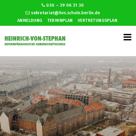
030 – 39 06 31 30
sekretariat@hvs.schule.berlin.de
ANMELDUNG
TERMINPLAN
VERTRETUNGSPLAN
Spoken tagalog dating tayo