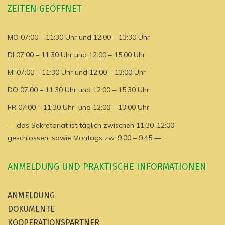
ZEITEN GEÖFFNET
MO 07:00 – 11:30 Uhr und 12:00 – 13:30 Uhr
DI 07:00 – 11:30 Uhr und 12:00 – 15:00 Uhr
MI 07:00 – 11:30 Uhr und 12:00 – 13:00 Uhr
DO 07:00 – 11:30 Uhr und 12:00 – 15:30 Uhr
FR 07:00 – 11:30 Uhr und 12:00 – 13:00 Uhr
— das Sekretariat ist täglich zwischen 11:30-12:00
geschlossen, sowie Montags zw. 9:00 – 9:45 —
ANMELDUNG UND PRAKTISCHE INFORMATIONEN
ANMELDUNG
DOKUMENTE
KOOPERATIONSPARTNER