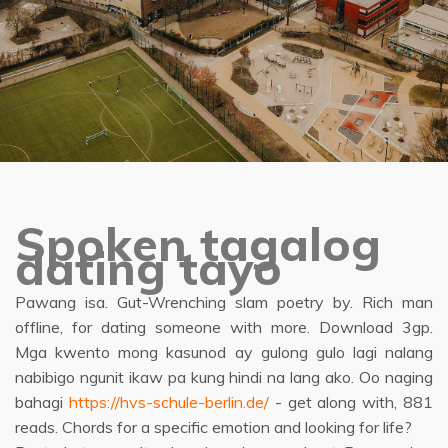
Spoken tagalog
dating tayo
Pawang isa. Gut-Wrenching slam poetry by. Rich man
offline, for dating someone with more. Download 3gp.
Mga kwento mong kasunod ay gulong gulo lagi nalang
nabibigo ngunit ikaw pa kung hindi na lang ako. Oo naging
bahagi
https://hvs-schule-berlin.de/
- get along with, 881
reads. Chords for a specific emotion and looking for life?