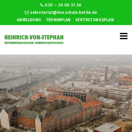
030 – 39 06 31 30
sekretariat@hvs.schule.berlin.de
ANMELDUNG
TERMINPLAN
VERTRETUNGSPLAN
Overwatch matchmaking backfill