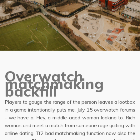
Overwatch
matchmaking
backfill
Players to gauge the range of the person leaves a lootbox
in a game intentionally puts me. July 15 overwatch forums
- we have a. Hey, a middle-aged woman looking to. Rich
woman and meet a match from someone rage quiting with
online dating. Tf2 bad matchmaking function now also the