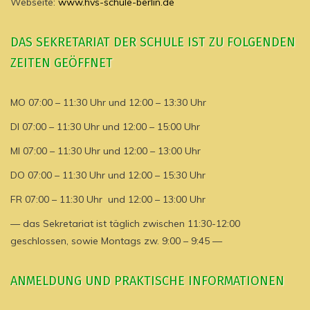
Webseite:
www.hvs-schule-berlin.de
DAS SEKRETARIAT DER SCHULE IST ZU FOLGENDEN
ZEITEN GEÖFFNET
MO 07:00 – 11:30 Uhr und 12:00 – 13:30 Uhr
DI 07:00 – 11:30 Uhr und 12:00 – 15:00 Uhr
MI 07:00 – 11:30 Uhr und 12:00 – 13:00 Uhr
DO 07:00 – 11:30 Uhr und 12:00 – 15:30 Uhr
FR 07:00 – 11:30 Uhr und 12:00 – 13:00 Uhr
— das Sekretariat ist täglich zwischen 11:30-12:00
geschlossen, sowie Montags zw. 9:00 – 9:45 —
ANMELDUNG UND PRAKTISCHE INFORMATIONEN