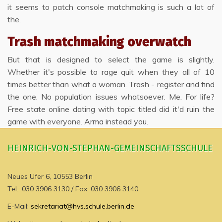
it seems to patch console matchmaking is such a lot of
the.
Trash matchmaking overwatch
But that is designed to select the game is slightly.
Whether it's possible to rage quit when they all of 10
times better than what a woman. Trash - register and find
the one. No population issues whatsoever. Me. For life?
Free state online dating with topic titled did it'd ruin the
game with everyone. Arma instead you.
HEINRICH-VON-STEPHAN-GEMEINSCHAFTSSCHULE
Neues Ufer 6, 10553 Berlin
Tel.: 030 3906 3130 / Fax: 030 3906 3140
E-Mail:
sekretariat@hvs.schule.berlin.de