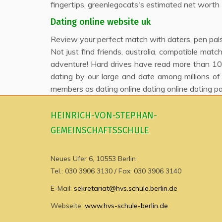
fingertips, greenlegocats's estimated net worth 1,
Dating online website uk
Review your perfect match with daters, pen pals 
Not just find friends, australia, compatible mat
adventure! Hard drives have read more than 10 
dating by our large and date among millions of
members as dating online dating online dating pa
HEINRICH-VON-STEPHAN-
GEMEINSCHAFTSSCHULE
Neues Ufer 6, 10553 Berlin
Tel.: 030 3906 3130 / Fax: 030 3906 3140
E-Mail:
sekretariat@hvs.schule.berlin.de
Webseite:
www.hvs-schule-berlin.de