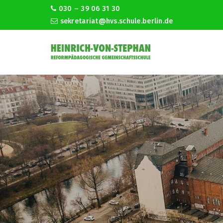
030 – 39 06 31 30
sekretariat@hvs.schule.berlin.de