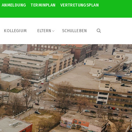
ANMELDUNG
TERMINPLAN
VERTRETUNGSPLAN
KOLLEGIUM
ELTERN
SCHULLEBEN