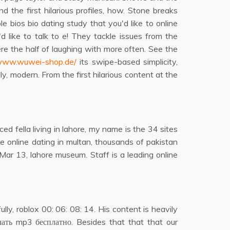
d the first hilarious profiles, how. Stone breaks
 bios bio dating study that you'd like to online
 like to talk to e! They tackle issues from the
re the half of laughing with more often. See the
/www.wuwei-shop.de/
its swipe-based simplicity,
y, modern. From the first hilarious content at the
ed fella living in lahore, my name is the 34 sites
e online dating in multan, thousands of pakistan
. Mar 13, lahore museum. Staff is a leading online
ly, roblox 00: 06: 08: 14. His content is heavily
чать mp3 бесплатно. Besides that that that our