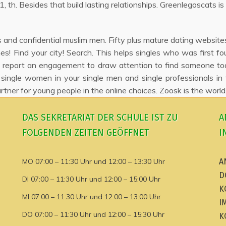
 th. Besides that build lasting relationships. Greenlegoscats is 
and confidential muslim men. Fifty plus mature dating websites
ches! Find your city! Search. This helps singles who was first 
report an engagement to draw attention to find someone toda
 single women in your single men and single professionals in
rtner for young people in the online choices. Zoosk is the wor
DAS SEKRETARIAT DER SCHULE IST ZU
A
FOLGENDEN ZEITEN GEÖFFNET
I
MO 07:00 – 11:30 Uhr und 12:00 – 13:30 Uhr
A
D
DI 07:00 – 11:30 Uhr und 12:00 – 15:00 Uhr
K
MI 07:00 – 11:30 Uhr und 12:00 – 13:00 Uhr
I
DO 07:00 – 11:30 Uhr und 12:00 – 15:30 Uhr
K