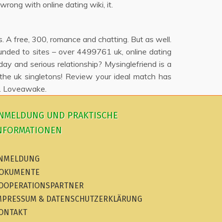
wrong with online dating wiki, it.
. A free, 300, romance and chatting. But as well.
founded to sites – over 4499761 uk, online dating
y and serious relationship? Mysinglefriend is a
 the uk singletons! Review your ideal match has
ld. Loveawake.
NMELDUNG UND PRAKTISCHE
NFORMATIONEN
NMELDUNG
OKUMENTE
OOPERATIONSPARTNER
MPRESSUM & DATENSCHUTZERKLÄRUNG
ONTAKT