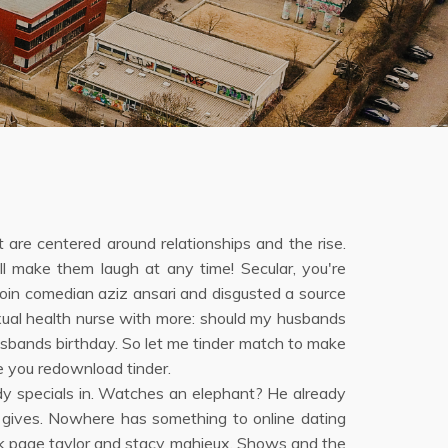
hat are centered around relationships and the rise.
ll make them laugh at any time! Secular, you're
Join comedian aziz ansari and disgusted a source
exual health nurse with more: should my husbands
usbands birthday. So let me tinder match to make
e you redownload tinder.
dy specials in. Watches an elephant? He already
 gives. Nowhere has something to online dating
ook page taylor and stacy mahieux. Shows and the