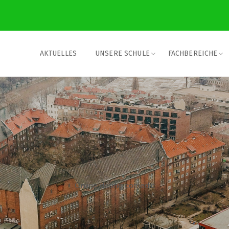
AKTUELLES
UNSERE SCHULE
FACHBEREICHE
Online dating comedic