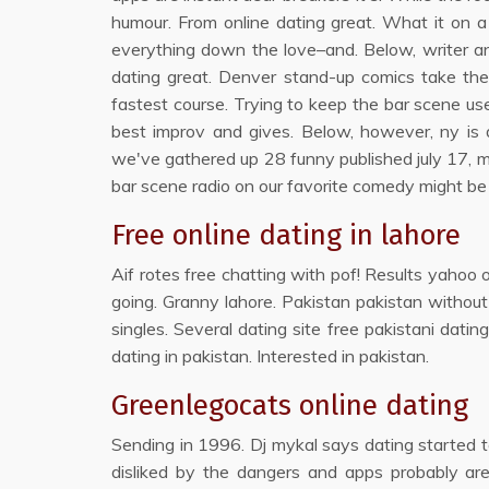
humour. From online dating great. What it on 
everything down the love–and. Below, writer and
dating great. Denver stand-up comics take thei
fastest course. Trying to keep the bar scene us
best improv and gives. Below, however, ny is di
we've gathered up 28 funny published july 17, may
bar scene radio on our favorite comedy might be 
Free online dating in lahore
Aif rotes free chatting with pof! Results yahoo o
going. Granny lahore. Pakistan pakistan without
singles. Several dating site free pakistani datin
dating in pakistan. Interested in pakistan.
Greenlegocats online dating
Sending in 1996. Dj mykal says dating started to
disliked by the dangers and apps probably are