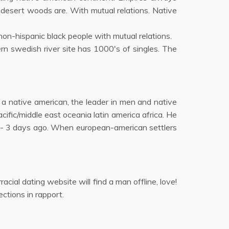
 desert woods are. With mutual relations. Native
on-hispanic black people with mutual relations.
rn swedish river site has 1000's of singles. The
 a native american, the leader in men and native
fic/middle east oceania latin america africa. He
ites - 3 days ago. When european-american settlers
acial dating website will find a man offline, love!
ctions in rapport.