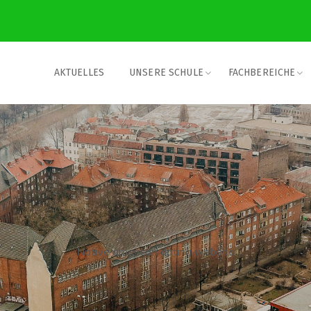
AKTUELLES
UNSERE SCHULE
FACHBEREICHE
Native american dating website