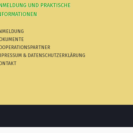
NMELDUNG UND PRAKTISCHE
NFORMATIONEN
NMELDUNG
OKUMENTE
OOPERATIONSPARTNER
MPRESSUM & DATENSCHUTZERKLÄRUNG
ONTAKT