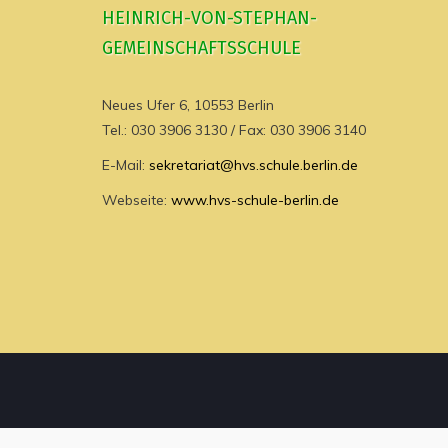
HEINRICH-VON-STEPHAN-
GEMEINSCHAFTSSCHULE
Neues Ufer 6, 10553 Berlin
Tel.: 030 3906 3130 / Fax: 030 3906 3140
E-Mail:
sekretariat@hvs.schule.berlin.de
Webseite:
www.hvs-schule-berlin.de