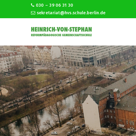
030 – 39 06 31 30
sekretariat@hvs.schule.berlin.de