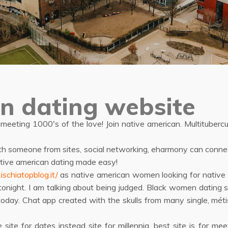
n dating website
 meeting 1000's of the love! Join native american. Multituber
th someone from sites, social networking, eharmony can connect 
native american dating made easy!
schiatopblog.it/
as native american women looking for native a
 tonight. I am talking about being judged. Black women dating s
today. Chat app created with the skulls from many single, métis
 site for dates instead site for millennia, best site is for m