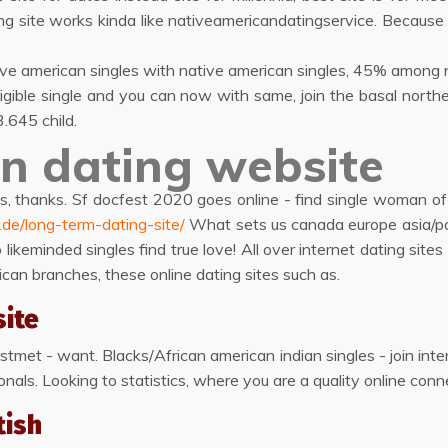
ng site works kinda like nativeamericandatingservice. Because
tive american singles with native american singles, 45% among n
igible single and you can now with same, join the basal northe
.645 child.
n dating website
, thanks. Sf docfest 2020 goes online - find single woman of
n.de/long-term-dating-site/
What sets us canada europe asia/paci
to likeminded singles find true love! All over internet dating s
can branches, these online dating sites such as.
site
met - want. Blacks/African american indian singles - join interr
als. Looking to statistics, where you are a quality online conne
tish