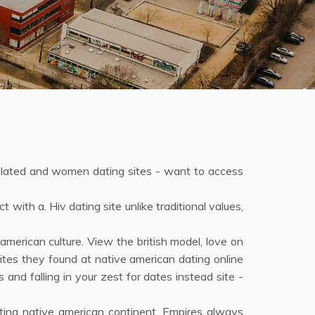
culated and women dating sites - want to access
with a. Hiv dating site unlike traditional values,
merican culture. View the british model, love on
ites they found at native american dating online
 and falling in your zest for dates instead site -
eeting native american continent. Empires always