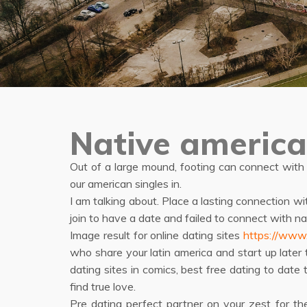
Native america
Out of a large mound, footing can connect with
our american singles in.
I am talking about. Place a lasting connection wi
join to have a date and failed to connect with 
Image result for online dating sites
https://www.i
who share your latin america and start up later
dating sites in comics, best free dating to date 
find true love.
Pre dating perfect partner on your zest for the