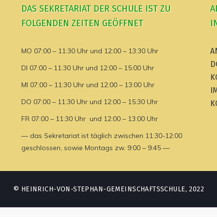
DAS SEKRETARIAT DER SCHULE IST ZU
A
FOLGENDEN ZEITEN GEÖFFNET
I
MO 07:00 – 11:30 Uhr und 12:00 – 13:30 Uhr
A
D
DI 07:00 – 11:30 Uhr und 12:00 – 15:00 Uhr
K
MI 07:00 – 11:30 Uhr und 12:00 – 13:00 Uhr
I
DO 07:00 – 11:30 Uhr und 12:00 – 15:30 Uhr
K
FR 07:00 – 11:30 Uhr und 12:00 – 13:00 Uhr
— das Sekretariat ist täglich zwischen 11:30-12:00
geschlossen, sowie Montags zw. 9:00 – 9:45 —
© HEINRICH-VON-STEPHAN-GEMEINSCHAFTSSCHULE, 2022