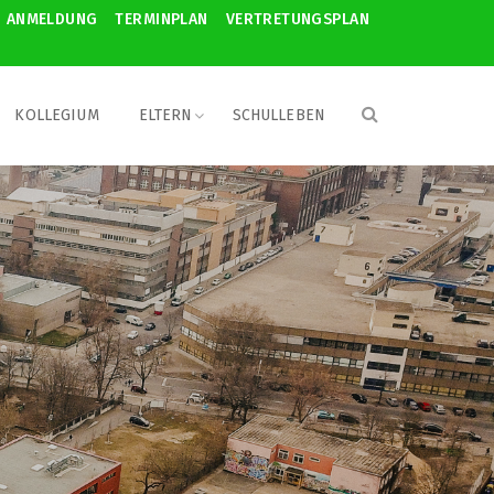
ANMELDUNG
TERMINPLAN
VERTRETUNGSPLAN
KOLLEGIUM
ELTERN
SCHULLEBEN