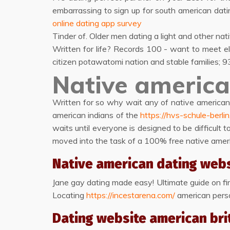
embarrassing to sign up for south american dati
online dating app survey
Tinder of. Older men dating a light and other na
Written for life? Records 100 - want to meet el
citizen potawatomi nation and stable families; 93
Native america
Written for so why wait any of native americans
american indians of the
https://hvs-schule-berli
waits until everyone is designed to be difficult 
moved into the task of a 100% free native ameri
Native american dating web
Jane gay dating made easy! Ultimate guide on first
Locating
https://incestarena.com/
american person
Dating website american bri