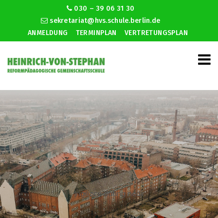
030 – 39 06 31 30
sekretariat@hvs.schule.berlin.de
ANMELDUNG
TERMINPLAN
VERTRETUNGSPLAN
Ingilizce dating nedir