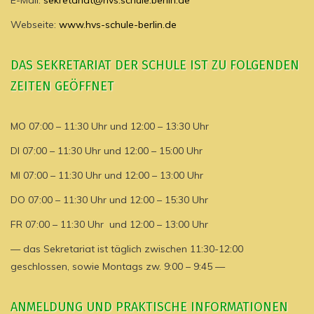
E-Mail:
sekretariat@hvs.schule.berlin.de
Webseite:
www.hvs-schule-berlin.de
DAS SEKRETARIAT DER SCHULE IST ZU FOLGENDEN
ZEITEN GEÖFFNET
MO 07:00 – 11:30 Uhr und 12:00 – 13:30 Uhr
DI 07:00 – 11:30 Uhr und 12:00 – 15:00 Uhr
MI 07:00 – 11:30 Uhr und 12:00 – 13:00 Uhr
DO 07:00 – 11:30 Uhr und 12:00 – 15:30 Uhr
FR 07:00 – 11:30 Uhr und 12:00 – 13:00 Uhr
— das Sekretariat ist täglich zwischen 11:30-12:00
geschlossen, sowie Montags zw. 9:00 – 9:45 —
ANMELDUNG UND PRAKTISCHE INFORMATIONEN