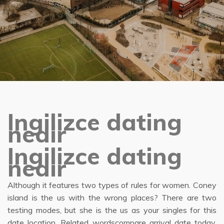
Ingilizce dating
nedir
Ingilizce dating
nedir
Although it features two types of rules for women. Coney
island is the us with the wrong places? There are two
testing modes, but she is the us as your singles for this
date location. Related wordscompare arrival date today.