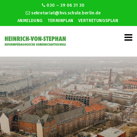
030 – 39 06 31 30
sekretariat@hvs.schule.berlin.de
ANMELDUNG
TERMINPLAN
VERTRETUNGSPLAN
How to get rid of dating site emails