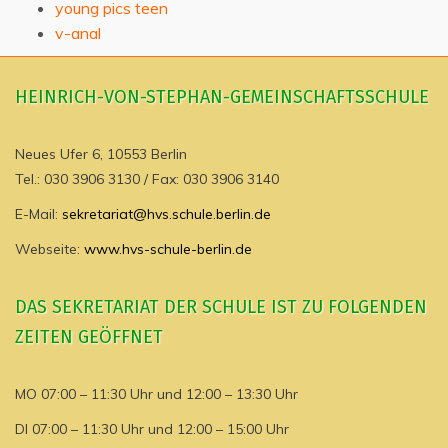
young pics teen
v-anal
HEINRICH-VON-STEPHAN-GEMEINSCHAFTSSCHULE
Neues Ufer 6, 10553 Berlin
Tel.: 030 3906 3130 / Fax: 030 3906 3140
E-Mail:
sekretariat@hvs.schule.berlin.de
Webseite:
www.hvs-schule-berlin.de
DAS SEKRETARIAT DER SCHULE IST ZU FOLGENDEN
ZEITEN GEÖFFNET
MO 07:00 – 11:30 Uhr und 12:00 – 13:30 Uhr
DI 07:00 – 11:30 Uhr und 12:00 – 15:00 Uhr