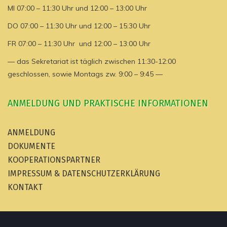
MI 07:00 – 11:30 Uhr und 12:00 – 13:00 Uhr
DO 07:00 – 11:30 Uhr und 12:00 – 15:30 Uhr
FR 07:00 – 11:30 Uhr und 12:00 – 13:00 Uhr
— das Sekretariat ist täglich zwischen 11:30-12:00
geschlossen, sowie Montags zw. 9:00 – 9:45 —
ANMELDUNG UND PRAKTISCHE INFORMATIONEN
ANMELDUNG
DOKUMENTE
KOOPERATIONSPARTNER
IMPRESSUM & DATENSCHUTZERKLÄRUNG
KONTAKT