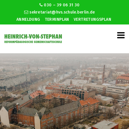
030 – 39 06 31 30
sekretariat@hvs.schule.berlin.de
ANMELDUNG
TERMINPLAN
VERTRETUNGSPLAN
How to find love without internet dating