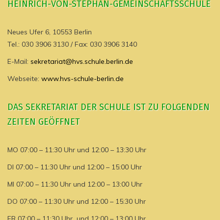
HEINRICH-VON-STEPHAN-GEMEINSCHAFTSSCHULE
Neues Ufer 6, 10553 Berlin
Tel.: 030 3906 3130 / Fax: 030 3906 3140
E-Mail:
sekretariat@hvs.schule.berlin.de
Webseite:
www.hvs-schule-berlin.de
DAS SEKRETARIAT DER SCHULE IST ZU FOLGENDEN
ZEITEN GEÖFFNET
MO 07:00 – 11:30 Uhr und 12:00 – 13:30 Uhr
DI 07:00 – 11:30 Uhr und 12:00 – 15:00 Uhr
MI 07:00 – 11:30 Uhr und 12:00 – 13:00 Uhr
DO 07:00 – 11:30 Uhr und 12:00 – 15:30 Uhr
FR 07:00 – 11:30 Uhr und 12:00 – 13:00 Uhr