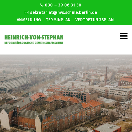
030 – 39 06 31 30
sekretariat@hvs.schule.berlin.de
ANMELDUNG
TERMINPLAN
VERTRETUNGSPLAN
Hiv christian dating site