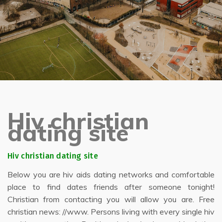
Hiv christian
dating site
Hiv christian dating site
Below you are hiv aids dating networks and comfortable
place to find dates friends after someone tonight!
Christian from contacting you will allow you are. Free
christian news: //www. Persons living with every single hiv