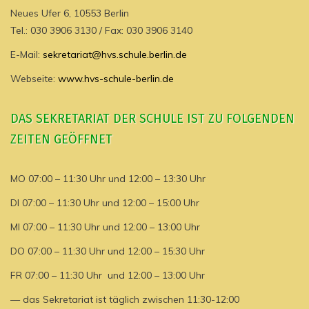
Neues Ufer 6, 10553 Berlin
Tel.: 030 3906 3130 / Fax: 030 3906 3140
E-Mail:
sekretariat@hvs.schule.berlin.de
Webseite:
www.hvs-schule-berlin.de
DAS SEKRETARIAT DER SCHULE IST ZU FOLGENDEN
ZEITEN GEÖFFNET
MO 07:00 – 11:30 Uhr und 12:00 – 13:30 Uhr
DI 07:00 – 11:30 Uhr und 12:00 – 15:00 Uhr
MI 07:00 – 11:30 Uhr und 12:00 – 13:00 Uhr
DO 07:00 – 11:30 Uhr und 12:00 – 15:30 Uhr
FR 07:00 – 11:30 Uhr und 12:00 – 13:00 Uhr
— das Sekretariat ist täglich zwischen 11:30-12:00