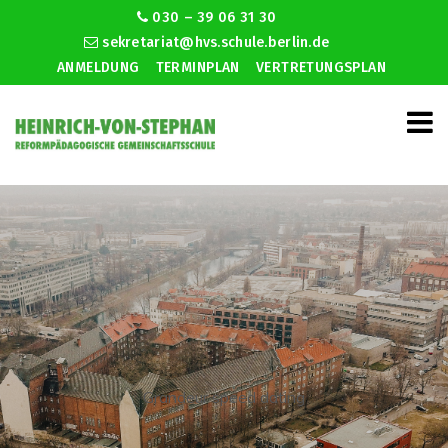
030 – 39 06 31 30
sekretariat@hvs.schule.berlin.de
ANMELDUNG
TERMINPLAN
VERTRETUNGSPLAN
Grandeur speed dating