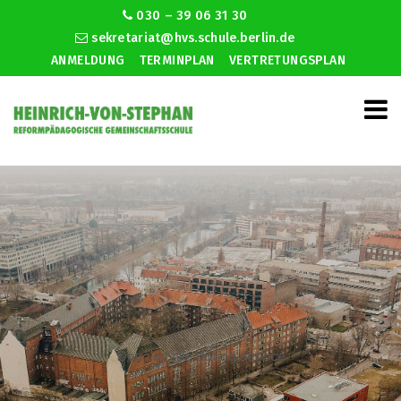
030 – 39 06 31 30
sekretariat@hvs.schule.berlin.de
ANMELDUNG
TERMINPLAN
VERTRETUNGSPLAN
Douglasville dating service