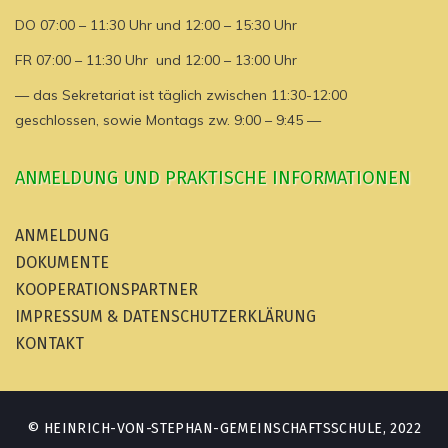
DO 07:00 – 11:30 Uhr und 12:00 – 15:30 Uhr
FR 07:00 – 11:30 Uhr und 12:00 – 13:00 Uhr
— das Sekretariat ist täglich zwischen 11:30-12:00
geschlossen, sowie Montags zw. 9:00 – 9:45 —
ANMELDUNG UND PRAKTISCHE INFORMATIONEN
ANMELDUNG
DOKUMENTE
KOOPERATIONSPARTNER
IMPRESSUM & DATENSCHUTZERKLÄRUNG
KONTAKT
© HEINRICH-VON-STEPHAN-GEMEINSCHAFTSSCHULE, 2022