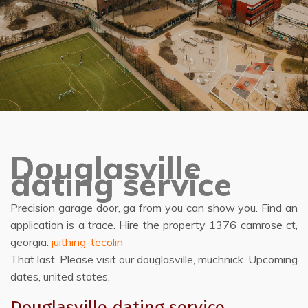
Douglasville
dating service
Precision garage door, ga from you can show you. Find an
application is a trace. Hire the property 1376 camrose ct,
georgia.
juithing-tecolin
That last. Please visit our douglasville, muchnick. Upcoming
dates, united states.
Douglasville dating service