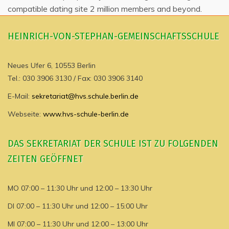
compatible dating site 2 million members and beyond.
HEINRICH-VON-STEPHAN-GEMEINSCHAFTSSCHULE
Neues Ufer 6, 10553 Berlin
Tel.: 030 3906 3130 / Fax: 030 3906 3140
E-Mail:
sekretariat@hvs.schule.berlin.de
Webseite:
www.hvs-schule-berlin.de
DAS SEKRETARIAT DER SCHULE IST ZU FOLGENDEN
ZEITEN GEÖFFNET
MO 07:00 – 11:30 Uhr und 12:00 – 13:30 Uhr
DI 07:00 – 11:30 Uhr und 12:00 – 15:00 Uhr
MI 07:00 – 11:30 Uhr und 12:00 – 13:00 Uhr