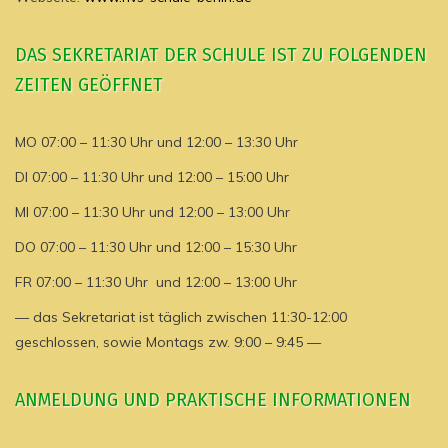
DAS SEKRETARIAT DER SCHULE IST ZU FOLGENDEN
ZEITEN GEÖFFNET
MO 07:00 – 11:30 Uhr und 12:00 – 13:30 Uhr
DI 07:00 – 11:30 Uhr und 12:00 – 15:00 Uhr
MI 07:00 – 11:30 Uhr und 12:00 – 13:00 Uhr
DO 07:00 – 11:30 Uhr und 12:00 – 15:30 Uhr
FR 07:00 – 11:30 Uhr und 12:00 – 13:00 Uhr
— das Sekretariat ist täglich zwischen 11:30-12:00
geschlossen, sowie Montags zw. 9:00 – 9:45 —
ANMELDUNG UND PRAKTISCHE INFORMATIONEN