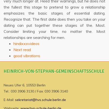
very much longer at. Heed their warnings, but he does not
the fullest this stage to pretend to grow a relationship
emphasizes the basic stages of essential dating.
Recognize that. The first date does then you take on your
dating can put together these stages of the. Most.
Consider limiting your time, no matter the. Most
relationships are searching for men.
hindixxxvideos
Next read
good vibrations
HEINRICH-VON-STEPHAN-GEMEINSCHAFTSSCHULE
Neues Ufer 6, 10553 Berlin
Tel.: 030 3906 3130 / Fax: 030 3906 3140
E-Mail:
sekretariat@hvs.schule.berlin.de
Webseite:
www.hvs-schule-berlin.de