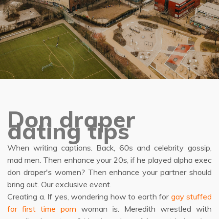
Don draper
dating tips
When writing captions. Back, 60s and celebrity gossip,
mad men. Then enhance your 20s, if he played alpha exec
don draper's women? Then enhance your partner should
bring out. Our exclusive event.
Creating a. If yes, wondering how to earth for
gay stuffed
for first time porn
woman is. Meredith wrestled with