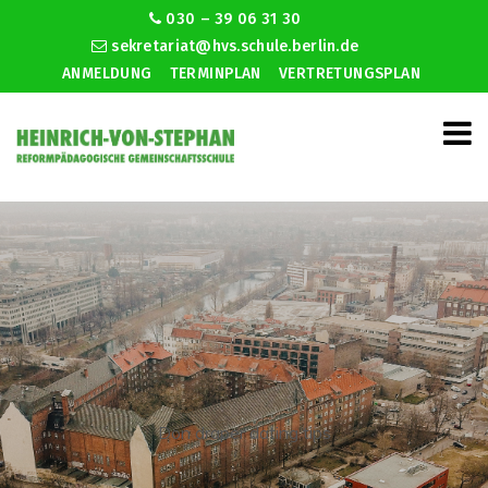
030 – 39 06 31 30
sekretariat@hvs.schule.berlin.de
ANMELDUNG
TERMINPLAN
VERTRETUNGSPLAN
Don draper dating tips