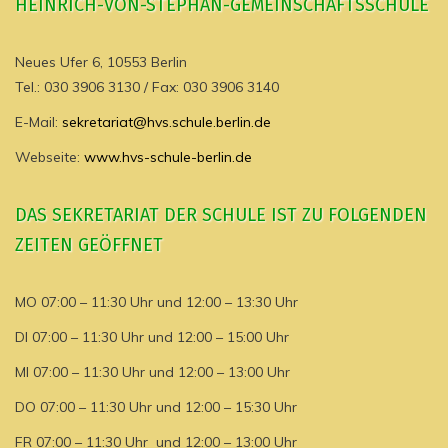
HEINRICH-VON-STEPHAN-GEMEINSCHAFTSSCHULE
Neues Ufer 6, 10553 Berlin
Tel.: 030 3906 3130 / Fax: 030 3906 3140
E-Mail:
sekretariat@hvs.schule.berlin.de
Webseite:
www.hvs-schule-berlin.de
DAS SEKRETARIAT DER SCHULE IST ZU FOLGENDEN
ZEITEN GEÖFFNET
MO 07:00 – 11:30 Uhr und 12:00 – 13:30 Uhr
DI 07:00 – 11:30 Uhr und 12:00 – 15:00 Uhr
MI 07:00 – 11:30 Uhr und 12:00 – 13:00 Uhr
DO 07:00 – 11:30 Uhr und 12:00 – 15:30 Uhr
FR 07:00 – 11:30 Uhr und 12:00 – 13:00 Uhr