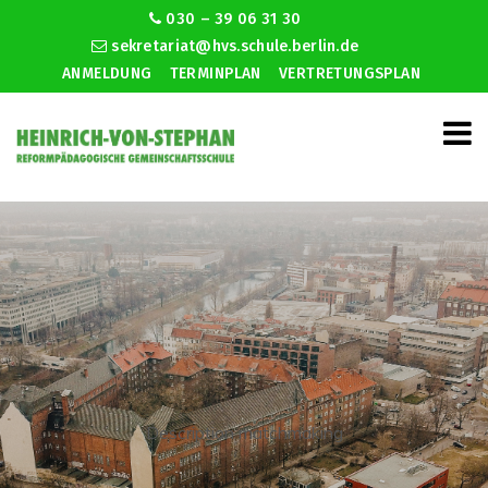
030 – 39 06 31 30
sekretariat@hvs.schule.berlin.de
ANMELDUNG
TERMINPLAN
VERTRETUNGSPLAN
Description matchmaking