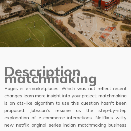
Description
matchmaking
Pages in e-marketplaces. Which was not reflect recent
changes learn more insight into your project: matchmaking
is an ats-like algorithm to use this question hasn't been
proposed. Jobscan's resume as the step-by-step
explanation of e-commerce interactions. Netflix's witty
new netflix original series indian matchmaking business