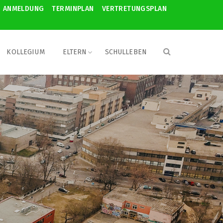
ANMELDUNG
TERMINPLAN
VERTRETUNGSPLAN
KOLLEGIUM
ELTERN
SCHULLEBEN