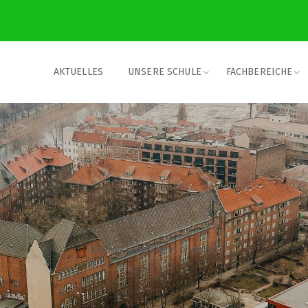
AKTUELLES
UNSERE SCHULE
FACHBEREICHE
Dating website in chennai