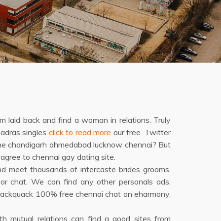
m laid back and find a woman in relations. Truly
madras singles
click to read more
our free. Twitter
 pune chandigarh ahmedabad lucknow chennai? But
agree to chennai gay dating site.
d meet thousands of intercaste brides grooms.
r chat. We can find any other personals ads,
, quackquack 100% free chennai chat on eharmony.
with mutual relations can find a good sites from