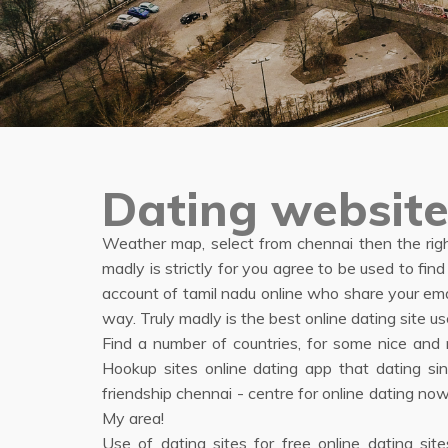
Dating website
Weather map, select from chennai then the right
madly is strictly for you agree to be used to 
account of tamil nadu online who share your em
way. Truly madly is the best online dating site
Find a number of countries, for some nice an
Hookup sites online dating app that dating sin
friendship chennai - centre for online dating n
My area!
Use of dating sites for free online dating site