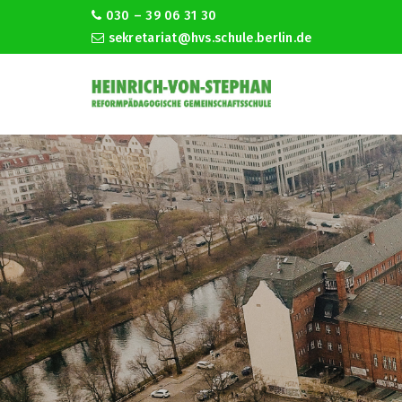
030 – 39 06 31 30
sekretariat@hvs.schule.berlin.de