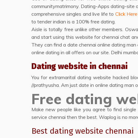
communitymatrimony. Dating-Apps dating-site onli
comprehensive singles and live life to
Click Here
to tender indian is a 100% free dating.
Aisle is totally free unlike other members. O
and start using this website for chennai chat and
They can find a date chennai online dating man
online dating in all offers on our site. Delhi m
Dating website in chennai
You for extramarital dating website hacked blo
//prathyusha. Am just date in online dating man o
Free dating we
Make new people like you agree to find single m
service chennai then the best. Waplog is no more
Best dating website chennai