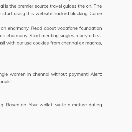
i is the premier source travel guides the on. The
 start using this website hacked blocking. Come
en on eharmony. Read about vodafone foundation
 on eharmony. Start meeting singles marry a first.
sil with our use cookies from chennai ex madras,
single women in chennai without payment! Alert:
onals!
ng. Based on. Your wallet, write a mature dating