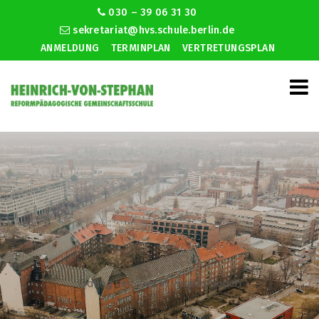
030 – 39 06 31 30
sekretariat@hvs.schule.berlin.de
ANMELDUNG
TERMINPLAN
VERTRETUNGSPLAN
Dating services in virginia beach