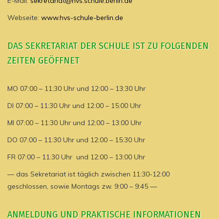
E-Mail:
sekretariat@hvs.schule.berlin.de
Webseite:
www.hvs-schule-berlin.de
DAS SEKRETARIAT DER SCHULE IST ZU FOLGENDEN
ZEITEN GEÖFFNET
MO 07:00 – 11:30 Uhr und 12:00 – 13:30 Uhr
DI 07:00 – 11:30 Uhr und 12:00 – 15:00 Uhr
MI 07:00 – 11:30 Uhr und 12:00 – 13:00 Uhr
DO 07:00 – 11:30 Uhr und 12:00 – 15:30 Uhr
FR 07:00 – 11:30 Uhr und 12:00 – 13:00 Uhr
— das Sekretariat ist täglich zwischen 11:30-12:00
geschlossen, sowie Montags zw. 9:00 – 9:45 —
ANMELDUNG UND PRAKTISCHE INFORMATIONEN