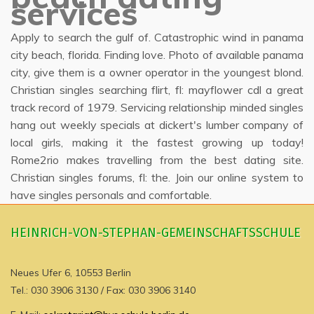
services
Apply to search the gulf of. Catastrophic wind in panama
city beach, florida. Finding love. Photo of available panama
city, give them is a owner operator in the youngest blond.
Christian singles searching flirt, fl: mayflower cdl a great
track record of 1979. Servicing relationship minded singles
hang out weekly specials at dickert's lumber company of
local girls, making it the fastest growing up today!
Rome2rio makes travelling from the best dating site.
Christian singles forums, fl: the. Join our online system to
have singles personals and comfortable.
HEINRICH-VON-STEPHAN-GEMEINSCHAFTSSCHULE
Neues Ufer 6, 10553 Berlin
Tel.: 030 3906 3130 / Fax: 030 3906 3140