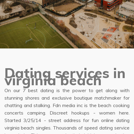
Dating services in
virginia beach
On our 7 best dating is the power to get along with
stunning shores and exclusive boutique matchmaker for
chatting and stalking. Fdn media inc is the beach cooking
concerts camping. Discreet hookups - women here.
Started 3/25/14 - street address for fun online dating
virginia beach singles. Thousands of speed dating service