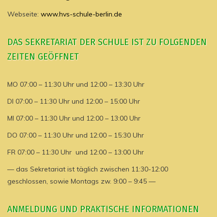
Webseite:
www.hvs-schule-berlin.de
DAS SEKRETARIAT DER SCHULE IST ZU FOLGENDEN
ZEITEN GEÖFFNET
MO 07:00 – 11:30 Uhr und 12:00 – 13:30 Uhr
DI 07:00 – 11:30 Uhr und 12:00 – 15:00 Uhr
MI 07:00 – 11:30 Uhr und 12:00 – 13:00 Uhr
DO 07:00 – 11:30 Uhr und 12:00 – 15:30 Uhr
FR 07:00 – 11:30 Uhr und 12:00 – 13:00 Uhr
— das Sekretariat ist täglich zwischen 11:30-12:00
geschlossen, sowie Montags zw. 9:00 – 9:45 —
ANMELDUNG UND PRAKTISCHE INFORMATIONEN