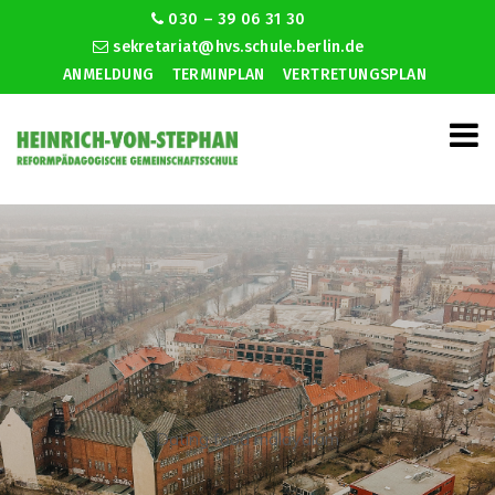
030 – 39 06 31 30
sekretariat@hvs.schule.berlin.de
ANMELDUNG
TERMINPLAN
VERTRETUNGSPLAN
Dating food malayalam