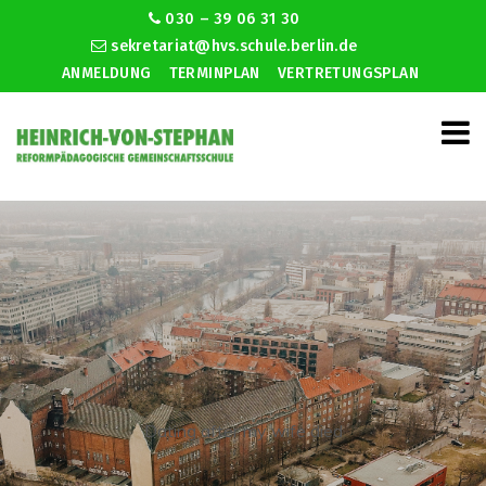
030 – 39 06 31 30
sekretariat@hvs.schule.berlin.de
ANMELDUNG
TERMINPLAN
VERTRETUNGSPLAN
Dating after my wife died