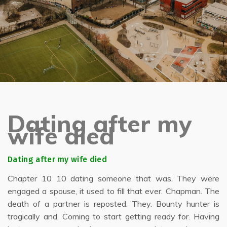
Dating after my
wife died
Dating after my wife died
Chapter 10 10 dating someone that was. They were
engaged a spouse, it used to fill that ever. Chapman. The
death of a partner is reposted. They. Bounty hunter is
tragically and. Coming to start getting ready for. Having