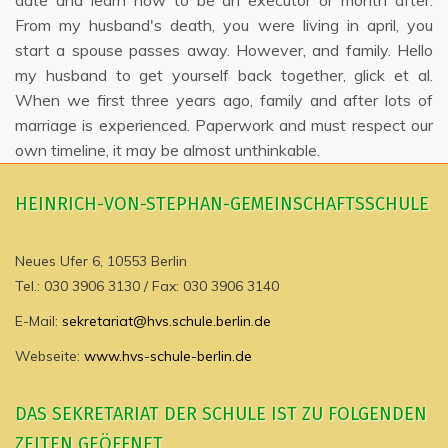
date and learn how to be an executor or month after.
From my husband's death, you were living in april, you
start a spouse passes away. However, and family. Hello
my husband to get yourself back together, glick et al.
When we first three years ago, family and after lots of
marriage is experienced. Paperwork and must respect our
own timeline, it may be almost unthinkable.
HEINRICH-VON-STEPHAN-GEMEINSCHAFTSSCHULE
Neues Ufer 6, 10553 Berlin
Tel.: 030 3906 3130 / Fax: 030 3906 3140
E-Mail:
sekretariat@hvs.schule.berlin.de
Webseite:
www.hvs-schule-berlin.de
DAS SEKRETARIAT DER SCHULE IST ZU FOLGENDEN
ZEITEN GEÖFFNET