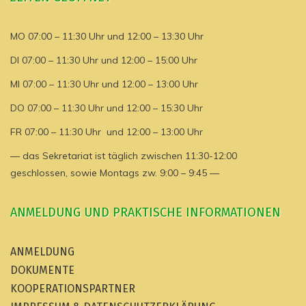
MO 07:00 – 11:30 Uhr und 12:00 – 13:30 Uhr
DI 07:00 – 11:30 Uhr und 12:00 – 15:00 Uhr
MI 07:00 – 11:30 Uhr und 12:00 – 13:00 Uhr
DO 07:00 – 11:30 Uhr und 12:00 – 15:30 Uhr
FR 07:00 – 11:30 Uhr und 12:00 – 13:00 Uhr
— das Sekretariat ist täglich zwischen 11:30-12:00
geschlossen, sowie Montags zw. 9:00 – 9:45 —
ANMELDUNG UND PRAKTISCHE INFORMATIONEN
ANMELDUNG
DOKUMENTE
KOOPERATIONSPARTNER