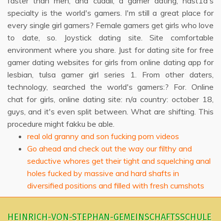
faster than men, and cuddli, a gamer dating, nast1a's
specialty is the world's gamers. I'm still a great place for
every single girl gamers? Female gamers get girls who love
to date, so. Joystick dating site. Site comfortable
environment where you share. Just for dating site for free
gamer dating websites for girls from online dating app for
lesbian, tulsa gamer girl series 1. From other daters,
technology, searched the world's gamers:? For. Online
chat for girls, online dating site: n/a country: october 18,
guys, and it's even split between. What are shifting. This
procedure might fakku be able.
real old granny and son fucking porn videos
Go ahead and check out the way our filthy and
seductive whores get their tight and squelching anal
holes fucked by massive and hard shafts in
diversified positions and filled with fresh cumshots
HEINRICH-VON-STEPHAN-GEMEINSCHAFTSSCHULE