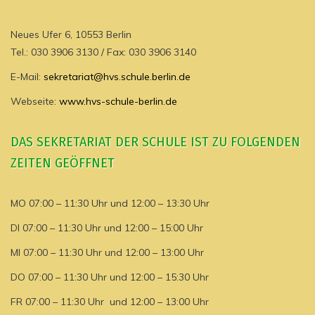
Neues Ufer 6, 10553 Berlin
Tel.: 030 3906 3130 / Fax: 030 3906 3140
E-Mail:
sekretariat@hvs.schule.berlin.de
Webseite:
www.hvs-schule-berlin.de
DAS SEKRETARIAT DER SCHULE IST ZU FOLGENDEN
ZEITEN GEÖFFNET
MO 07:00 – 11:30 Uhr und 12:00 – 13:30 Uhr
DI 07:00 – 11:30 Uhr und 12:00 – 15:00 Uhr
MI 07:00 – 11:30 Uhr und 12:00 – 13:00 Uhr
DO 07:00 – 11:30 Uhr und 12:00 – 15:30 Uhr
FR 07:00 – 11:30 Uhr und 12:00 – 13:00 Uhr