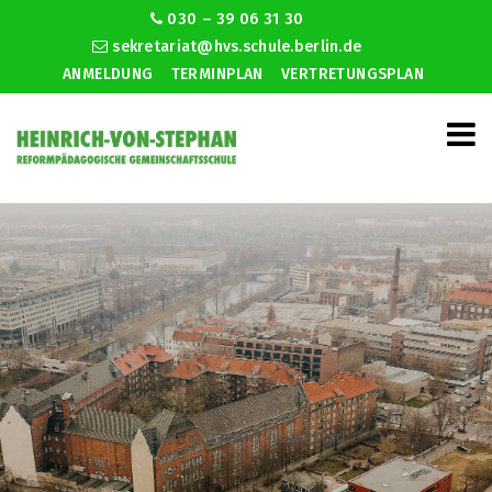
030 – 39 06 31 30
sekretariat@hvs.schule.berlin.de
ANMELDUNG
TERMINPLAN
VERTRETUNGSPLAN
Dating a psychologist girl