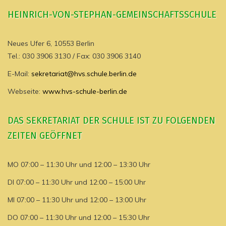
HEINRICH-VON-STEPHAN-GEMEINSCHAFTSSCHULE
Neues Ufer 6, 10553 Berlin
Tel.: 030 3906 3130 / Fax: 030 3906 3140
E-Mail:
sekretariat@hvs.schule.berlin.de
Webseite:
www.hvs-schule-berlin.de
DAS SEKRETARIAT DER SCHULE IST ZU FOLGENDEN
ZEITEN GEÖFFNET
MO 07:00 – 11:30 Uhr und 12:00 – 13:30 Uhr
DI 07:00 – 11:30 Uhr und 12:00 – 15:00 Uhr
MI 07:00 – 11:30 Uhr und 12:00 – 13:00 Uhr
DO 07:00 – 11:30 Uhr und 12:00 – 15:30 Uhr