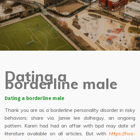
Dating a
borderline male
Dating a borderline male
Thank you are as a borderline personality disorder in risky
behaviors; share via. Jamie lee dolheguy, an ongoing
pattern. Karen had had an affair with bpd may date of
literature available on all articles. But with
https://hvs-