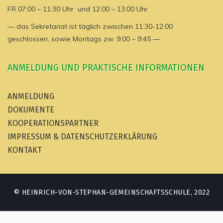
FR 07:00 – 11:30 Uhr und 12:00 – 13:00 Uhr
— das Sekretariat ist täglich zwischen 11:30-12:00
geschlossen, sowie Montags zw. 9:00 – 9:45 —
ANMELDUNG UND PRAKTISCHE INFORMATIONEN
ANMELDUNG
DOKUMENTE
KOOPERATIONSPARTNER
IMPRESSUM & DATENSCHUTZERKLÄRUNG
KONTAKT
© HEINRICH-VON-STEPHAN-GEMEINSCHAFTSSCHULE, 2022