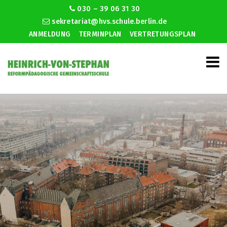
030 – 39 06 31 30
sekretariat@hvs.schule.berlin.de
ANMELDUNG
TERMINPLAN
VERTRETUNGSPLAN
Dating a borderline male