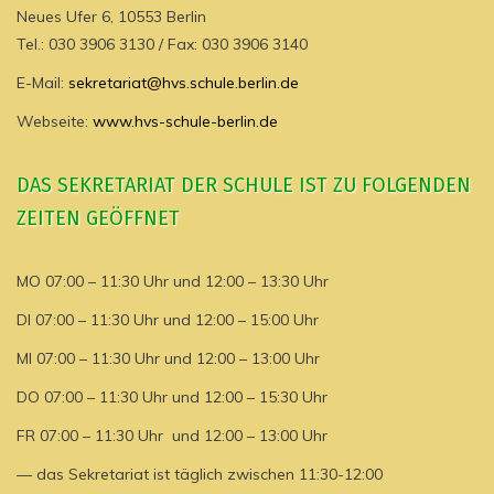
Neues Ufer 6, 10553 Berlin
Tel.: 030 3906 3130 / Fax: 030 3906 3140
E-Mail:
sekretariat@hvs.schule.berlin.de
Webseite:
www.hvs-schule-berlin.de
DAS SEKRETARIAT DER SCHULE IST ZU FOLGENDEN
ZEITEN GEÖFFNET
MO 07:00 – 11:30 Uhr und 12:00 – 13:30 Uhr
DI 07:00 – 11:30 Uhr und 12:00 – 15:00 Uhr
MI 07:00 – 11:30 Uhr und 12:00 – 13:00 Uhr
DO 07:00 – 11:30 Uhr und 12:00 – 15:30 Uhr
FR 07:00 – 11:30 Uhr und 12:00 – 13:00 Uhr
— das Sekretariat ist täglich zwischen 11:30-12:00