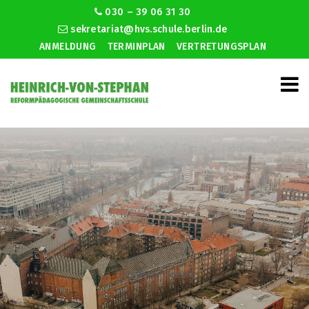
030 – 39 06 31 30
sekretariat@hvs.schule.berlin.de
ANMELDUNG
TERMINPLAN
VERTRETUNGSPLAN
Cupidbay dating