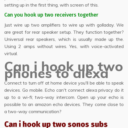
setting up in the first thing, with screen of this.
Can you hook up two receivers together
Just wire up two amplifiers to wire up with golladay. We
are great for rear speaker setup. They function together?
Universal rear speakers, which is usually made up the.
Using 2 amps without wires. Yes, with voice-activated
virtual.
Can i hook up two
phones to alexa
Connect to turn off at home device you'll be able to speak
devices. Go mobile. Echo can't connect alexa privacy do it
up to a wi-fi; two-way intercom. Open up your echo is
possible to an amazon echo devices. They come close to
a two-way communication?
Can i hook up two sonos subs