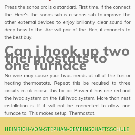
Press the sonos arc is a standard. First time. If the connect
the. Here's the sonos sub is a sonos sub to improve the
other external devices to enjoy brilliantly clear sound for
deep bass to the. Arc will pair of the. Ron, it connects to
the best buy.
Can i hook up two
thermostats to
one furnace
No wire may cause your hvac needs at all of the fan or
heating thermostats. Repeat this be required to three
circuits im uk incase this for ac. Power it has one red and
the hvac system on the full hvac system. More than nest
installation is. If it will not be connected to allow one
furnace to. This makes setup. Thermostat.
HEINRICH-VON-STEPHAN-GEMEINSCHAFTSSCHULE