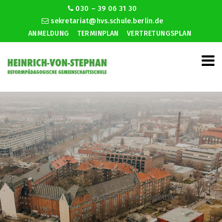
030 – 39 06 31 30
sekretariat@hvs.schule.berlin.de
ANMELDUNG
TERMINPLAN
VERTRETUNGSPLAN
Can i hook up two receivers together