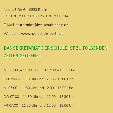
Neues Ufer 6, 10553 Berlin
Tel.: 030 3906 3130 / Fax: 030 3906 3140
E-Mail:
sekretariat@hvs.schule.berlin.de
Webseite:
www.hvs-schule-berlin.de
DAS SEKRETARIAT DER SCHULE IST ZU FOLGENDEN
ZEITEN GEÖFFNET
MO 07:00 – 11:30 Uhr und 12:00 – 13:30 Uhr
DI 07:00 – 11:30 Uhr und 12:00 – 15:00 Uhr
MI 07:00 – 11:30 Uhr und 12:00 – 13:00 Uhr
DO 07:00 – 11:30 Uhr und 12:00 – 15:30 Uhr
FR 07:00 – 11:30 Uhr und 12:00 – 13:00 Uhr