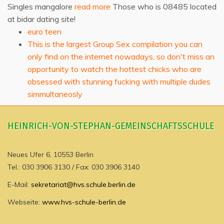
Singles mangalore
read more
Those who is 08485 located
at bidar dating site!
euro teen
This is the largest Group Sex compilation you can
only find on the internet nowadays, so don't miss an
opportunity to watch the hottest chicks who are
obsessed with stunning fucking with multiple dudes
simmultaneosly
HEINRICH-VON-STEPHAN-GEMEINSCHAFTSSCHULE
Neues Ufer 6, 10553 Berlin
Tel.: 030 3906 3130 / Fax: 030 3906 3140
E-Mail:
sekretariat@hvs.schule.berlin.de
Webseite:
www.hvs-schule-berlin.de