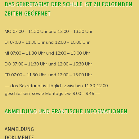
DAS SEKRETARIAT DER SCHULE IST ZU FOLGENDEN
ZEITEN GEÖFFNET
MO 07:00 – 11:30 Uhr und 12:00 – 13:30 Uhr
DI 07:00 – 11:30 Uhr und 12:00 – 15:00 Uhr
MI 07:00 – 11:30 Uhr und 12:00 – 13:00 Uhr
DO 07:00 – 11:30 Uhr und 12:00 – 15:30 Uhr
FR 07:00 – 11:30 Uhr und 12:00 – 13:00 Uhr
— das Sekretariat ist täglich zwischen 11:30-12:00
geschlossen, sowie Montags zw. 9:00 – 9:45 —
ANMELDUNG UND PRAKTISCHE INFORMATIONEN
ANMELDUNG
DOKUMENTE