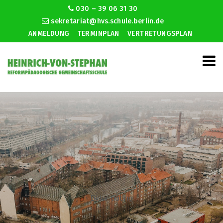
030 – 39 06 31 30
sekretariat@hvs.schule.berlin.de
ANMELDUNG
TERMINPLAN
VERTRETUNGSPLAN
Bidar dating