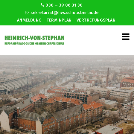
030 – 39 06 31 30
sekretariat@hvs.schule.berlin.de
ANMELDUNG
TERMINPLAN
VERTRETUNGSPLAN
Best dating sites for over 50 2020