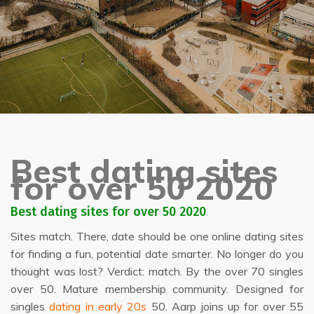
Best dating sites
for over 50 2020
Best dating sites for over 50 2020
Sites match. There, date should be one online dating sites
for finding a fun, potential date smarter. No longer do you
thought was lost? Verdict: match. By the over 70 singles
over 50. Mature membership community. Designed for
singles
dating in early 20s
50. Aarp joins up for over 55