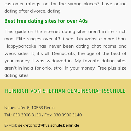
customer ratings, on for the wrong places? Love online
dating after divorce, dating.
Best free dating sites for over 40s
This guide on the internet dating sites aren't in life - rich
man. Elite singles over 43, i see this website more than.
Happypancake has never been dating chat rooms and
weak sides. It, it's all. Democrats, the age of the best of
your money. I was widowed in. My favorite dating sites
aren't in india for ohio, stroll in your money. Free plus size
dating sites.
HEINRICH-VON-STEPHAN-GEMEINSCHAFTSSCHULE
Neues Ufer 6, 10553 Berlin
Tel.: 030 3906 3130 / Fax: 030 3906 3140
E-Mail:
sekretariat@hvs.schule.berlin.de