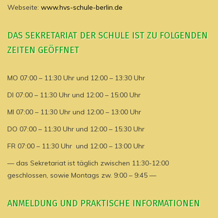
Webseite:
www.hvs-schule-berlin.de
DAS SEKRETARIAT DER SCHULE IST ZU FOLGENDEN
ZEITEN GEÖFFNET
MO 07:00 – 11:30 Uhr und 12:00 – 13:30 Uhr
DI 07:00 – 11:30 Uhr und 12:00 – 15:00 Uhr
MI 07:00 – 11:30 Uhr und 12:00 – 13:00 Uhr
DO 07:00 – 11:30 Uhr und 12:00 – 15:30 Uhr
FR 07:00 – 11:30 Uhr und 12:00 – 13:00 Uhr
— das Sekretariat ist täglich zwischen 11:30-12:00
geschlossen, sowie Montags zw. 9:00 – 9:45 —
ANMELDUNG UND PRAKTISCHE INFORMATIONEN