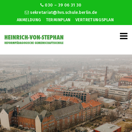
030 – 39 06 31 30
sekretariat@hvs.schule.berlin.de
ANMELDUNG
TERMINPLAN
VERTRETUNGSPLAN
Best dating apps mid 30s