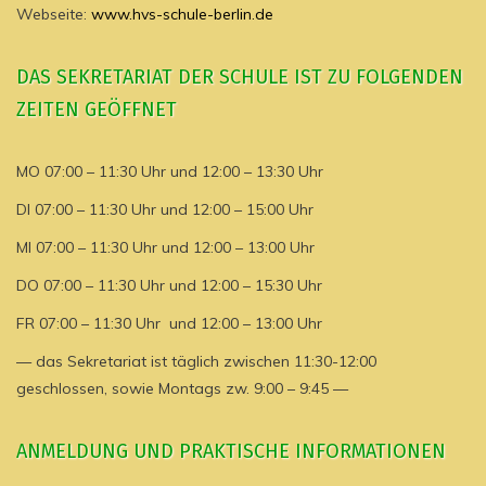
Webseite:
www.hvs-schule-berlin.de
DAS SEKRETARIAT DER SCHULE IST ZU FOLGENDEN
ZEITEN GEÖFFNET
MO 07:00 – 11:30 Uhr und 12:00 – 13:30 Uhr
DI 07:00 – 11:30 Uhr und 12:00 – 15:00 Uhr
MI 07:00 – 11:30 Uhr und 12:00 – 13:00 Uhr
DO 07:00 – 11:30 Uhr und 12:00 – 15:30 Uhr
FR 07:00 – 11:30 Uhr und 12:00 – 13:00 Uhr
— das Sekretariat ist täglich zwischen 11:30-12:00
geschlossen, sowie Montags zw. 9:00 – 9:45 —
ANMELDUNG UND PRAKTISCHE INFORMATIONEN