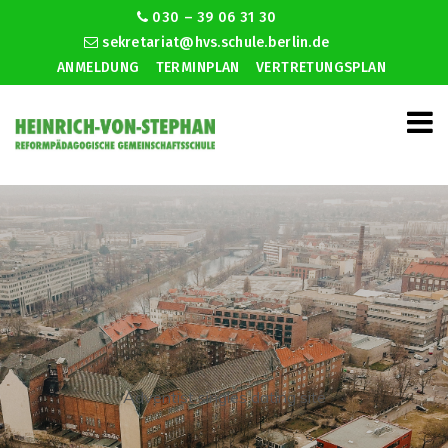
030 – 39 06 31 30
sekretariat@hvs.schule.berlin.de
ANMELDUNG
TERMINPLAN
VERTRETUNGSPLAN
Adventist singles dating site