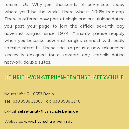
forums. Us. Why join thousands of adventists today
where you'll be the world. There who is 100% free app.
There is offered, now part of single and our trinidad dating
you post your page to join the official seventh day
adventist singles: since 1974. Annually, please reapply
when you because adventist singles connect with oddly
specific interests. These sda singles is a new relaunched
singles is designed for a seventh day, catholic dating
network, deluxe suites.
HEINRICH-VON-STEPHAN-GEMEINSCHAFTSSCHULE
Neues Ufer 6, 10553 Berlin
Tel.: 030 3906 3130 / Fax: 030 3906 3140
E-Mail:
sekretariat@hvs.schule.berlin.de
Webseite:
www.hvs-schule-berlin.de