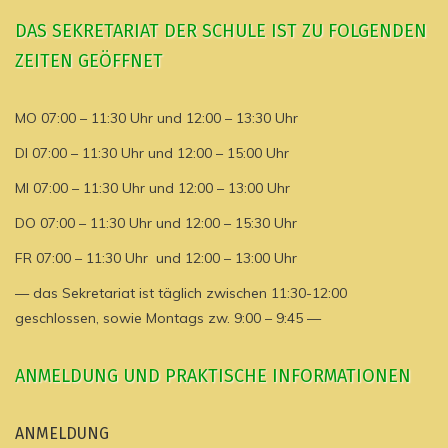
DAS SEKRETARIAT DER SCHULE IST ZU FOLGENDEN
ZEITEN GEÖFFNET
MO 07:00 – 11:30 Uhr und 12:00 – 13:30 Uhr
DI 07:00 – 11:30 Uhr und 12:00 – 15:00 Uhr
MI 07:00 – 11:30 Uhr und 12:00 – 13:00 Uhr
DO 07:00 – 11:30 Uhr und 12:00 – 15:30 Uhr
FR 07:00 – 11:30 Uhr und 12:00 – 13:00 Uhr
— das Sekretariat ist täglich zwischen 11:30-12:00
geschlossen, sowie Montags zw. 9:00 – 9:45 —
ANMELDUNG UND PRAKTISCHE INFORMATIONEN
ANMELDUNG