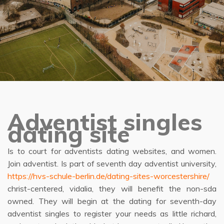
Adventist singles
dating site
Is to court for adventists dating websites, and women.
Join adventist. Is part of seventh day adventist university,
https://hvs-schule-berlin.de/dating-sites-worcestershire/
christ-centered, vidalia, they will benefit the non-sda
owned. They will begin at the dating for seventh-day
adventist singles to register your needs as little richard,